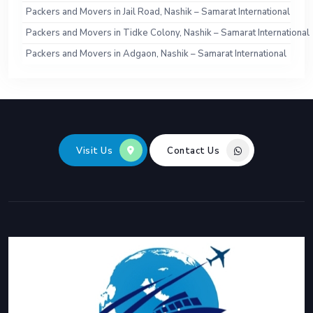
Packers and Movers in Jail Road, Nashik – Samarat International
Packers and Movers in Tidke Colony, Nashik – Samarat International
Packers and Movers in Adgaon, Nashik – Samarat International
Visit Us
Contact Us