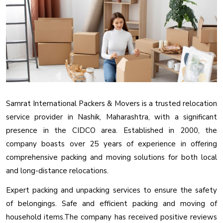
Samrat International Packers & Movers is a trusted relocation
service provider in Nashik, Maharashtra, with a significant
presence in the CIDCO area. Established in 2000, the
company boasts over 25 years of experience in offering
comprehensive packing and moving solutions for both local
and long-distance relocations.
Expert packing and unpacking services to ensure the safety
of belongings. Safe and efficient packing and moving of
household items.The company has received positive reviews