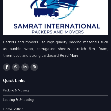
Packers and movers use high-quality packing materials such
as bubble wrap, corrugated sheets, stretch film, foam,
thermocol, and strong cardboard
Read More
Quick Links
Packing & Moving
Loading & Unloading
Home Shifting