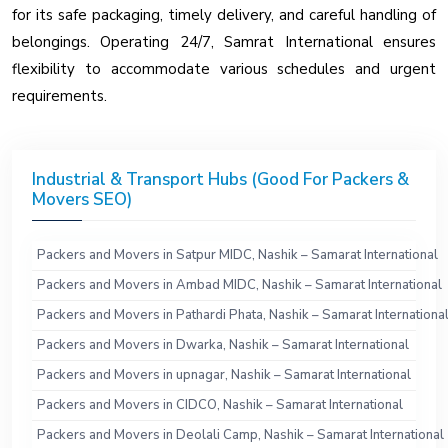
for its safe packaging, timely delivery, and careful handling of
belongings. Operating 24/7, Samrat International ensures
flexibility to accommodate various schedules and urgent
requirements.
Industrial & Transport Hubs (Good For Packers &
Movers SEO)
Packers and Movers in Satpur MIDC, Nashik – Samarat International
Packers and Movers in Ambad MIDC, Nashik – Samarat International
Packers and Movers in Pathardi Phata, Nashik – Samarat Internationa
Packers and Movers in Dwarka, Nashik – Samarat International
Packers and Movers in upnagar, Nashik – Samarat International
Packers and Movers in CIDCO, Nashik – Samarat International
Packers and Movers in Deolali Camp, Nashik – Samarat International