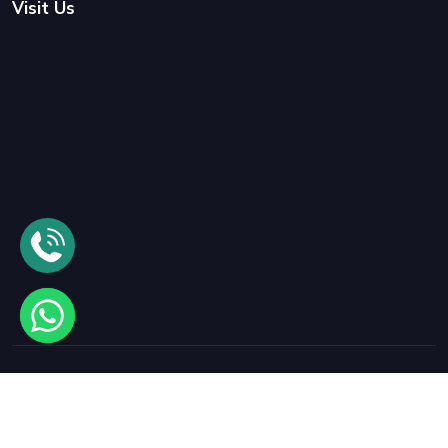
Visit Us
© 2025
Samrat International Packers and Movers
All rights
reserved.
Designed By
- Vyapar Solution