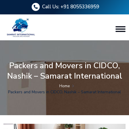
Call Us:
+91 8055336959
Packers and Movers in CIDCO,
Nashik – Samarat International
Home
Packers and Movers in CIDCO, Nashik – Samarat International