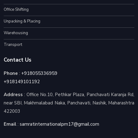
Office Shifting
Unpacking & Placing
Warehousing
Transport
Contact Us
Phone
:
+918055336959
+918149101192
Address
: Office No.10, Pethkar Plaza, Panchavati Karanja Rd,
near SBI, Makhmalabad Naka, Panchavati, Nashik, Maharashtra
422003
Email
:
samratinternationalpm17@gmail.com