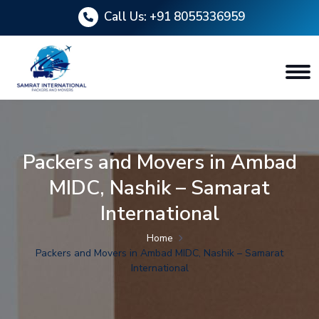
Call Us:
+91 8055336959
Packers and Movers in Ambad
MIDC, Nashik – Samarat
International
Home
Packers and Movers in Ambad MIDC, Nashik – Samarat
International