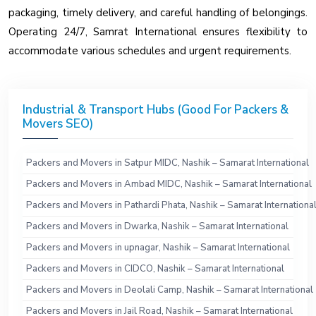
packaging, timely delivery, and careful handling of belongings.
Operating 24/7, Samrat International ensures flexibility to
accommodate various schedules and urgent requirements.
Industrial & Transport Hubs (Good For Packers &
Movers SEO)
Packers and Movers in Satpur MIDC, Nashik – Samarat International
Packers and Movers in Ambad MIDC, Nashik – Samarat International
Packers and Movers in Pathardi Phata, Nashik – Samarat Internationa
Packers and Movers in Dwarka, Nashik – Samarat International
Packers and Movers in upnagar, Nashik – Samarat International
Packers and Movers in CIDCO, Nashik – Samarat International
Packers and Movers in Deolali Camp, Nashik – Samarat International
Packers and Movers in Jail Road, Nashik – Samarat International