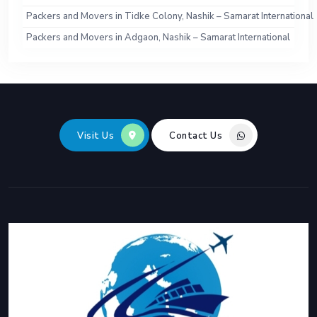
Packers and Movers in Tidke Colony, Nashik – Samarat International
Packers and Movers in Adgaon, Nashik – Samarat International
Visit Us
Contact Us