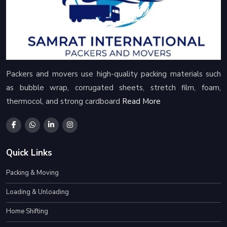
Packers and movers use high-quality packing materials such
as bubble wrap, corrugated sheets, stretch film, foam,
thermocol, and strong cardboard
Read More
Quick Links
Packing & Moving
Loading & Unloading
Home Shifting