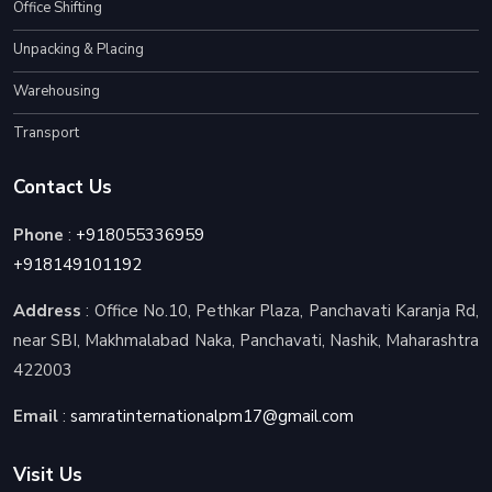
Office Shifting
Unpacking & Placing
Warehousing
Transport
Contact Us
Phone
:
+918055336959
+918149101192
Address
: Office No.10, Pethkar Plaza, Panchavati Karanja Rd,
near SBI, Makhmalabad Naka, Panchavati, Nashik, Maharashtra
422003
Email
:
samratinternationalpm17@gmail.com
Visit Us