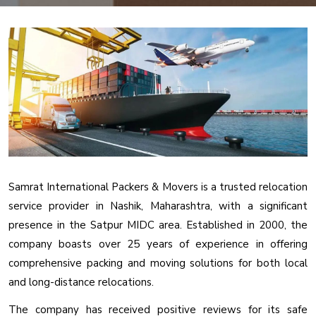
Samrat International Packers & Movers is a trusted relocation
service provider in Nashik, Maharashtra, with a significant
presence in the Satpur MIDC area. Established in 2000, the
company boasts over 25 years of experience in offering
comprehensive packing and moving solutions for both local
and long-distance relocations.
The company has received positive reviews for its safe