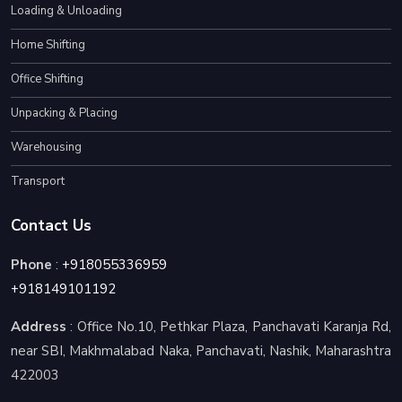
Loading & Unloading
Home Shifting
Office Shifting
Unpacking & Placing
Warehousing
Transport
Contact Us
Phone
:
+918055336959
+918149101192
Address
: Office No.10, Pethkar Plaza, Panchavati Karanja Rd,
near SBI, Makhmalabad Naka, Panchavati, Nashik, Maharashtra
422003