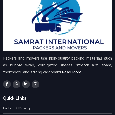
Packers and movers use high-quality packing materials such
as bubble wrap, corrugated sheets, stretch film, foam,
thermocol, and strong cardboard
Read More
Quick Links
Packing & Moving