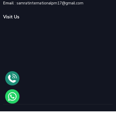
Email
:
samratinternationalpm17@gmail.com
Visit Us
© 2025
Samrat International Packers and Movers
All rights