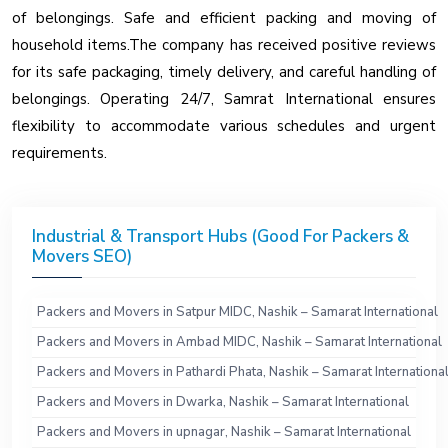
of belongings. Safe and efficient packing and moving of
household items.The company has received positive reviews
for its safe packaging, timely delivery, and careful handling of
belongings. Operating 24/7, Samrat International ensures
flexibility to accommodate various schedules and urgent
requirements.
Industrial & Transport Hubs (Good For Packers &
Movers SEO)
Packers and Movers in Satpur MIDC, Nashik – Samarat International
Packers and Movers in Ambad MIDC, Nashik – Samarat International
Packers and Movers in Pathardi Phata, Nashik – Samarat Internationa
Packers and Movers in Dwarka, Nashik – Samarat International
Packers and Movers in upnagar, Nashik – Samarat International