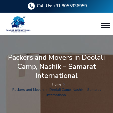
Call Us:
+91 8055336959
Packers and Movers in Deolali
Camp, Nashik – Samarat
International
Home
Packers and Movers in Deolali Camp, Nashik – Samarat
International