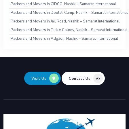
Packers and Movers in CIDCO, Nashik – Samarat International
Packers and Movers in Deolali Camp, Nashik – Samarat International
Packers and Movers in Jail Road, Nashik – Samarat International
Packers and Movers in Tidke Colony, Nashik – Samarat International
Packers and Movers in Adgaon, Nashik – Samarat International
Visit Us
Contact Us