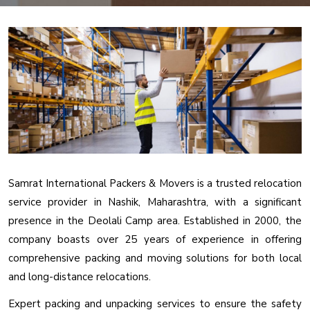
Samrat International Packers & Movers is a trusted relocation
service provider in Nashik, Maharashtra, with a significant
presence in the Deolali Camp area. Established in 2000, the
company boasts over 25 years of experience in offering
comprehensive packing and moving solutions for both local
and long-distance relocations.
Expert packing and unpacking services to ensure the safety