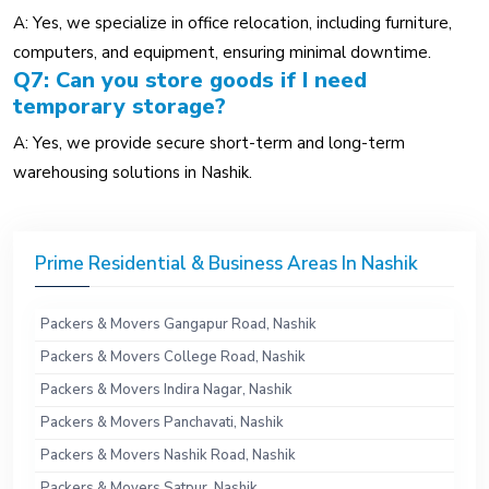
A: Yes, we specialize in office relocation, including furniture,
computers, and equipment, ensuring minimal downtime.
Q7: Can you store goods if I need
temporary storage?
A: Yes, we provide secure short-term and long-term
warehousing solutions in Nashik.
Prime Residential & Business Areas In Nashik
Packers & Movers Gangapur Road, Nashik
Packers & Movers College Road, Nashik
Packers & Movers Indira Nagar, Nashik
Packers & Movers Panchavati, Nashik
Packers & Movers Nashik Road, Nashik
Packers & Movers Satpur, Nashik