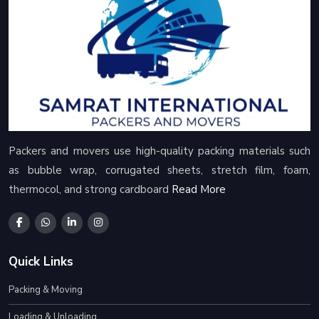
Packers and movers use high-quality packing materials such
as bubble wrap, corrugated sheets, stretch film, foam,
thermocol, and strong cardboard
Read More
Quick Links
Packing & Moving
Loading & Unloading