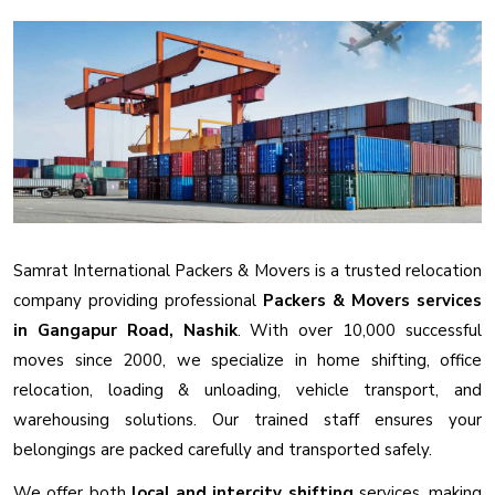
Samrat International Packers & Movers is a trusted relocation
company providing professional
Packers & Movers services
in Gangapur Road, Nashik
. With over 10,000 successful
moves since 2000, we specialize in home shifting, office
relocation, loading & unloading, vehicle transport, and
warehousing solutions. Our trained staff ensures your
belongings are packed carefully and transported safely.
We offer both
local and intercity shifting
services, making