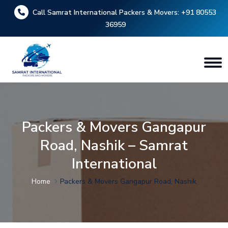
Call Samrat International Packers & Movers:
+91 80553
36959
Packers & Movers Gangapur
Road, Nashik – Samrat
International
Home
Packers & Movers Gangapur Road, Nashik