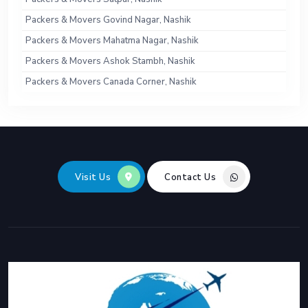
Packers & Movers Govind Nagar, Nashik
Packers & Movers Mahatma Nagar, Nashik
Packers & Movers Ashok Stambh, Nashik
Packers & Movers Canada Corner, Nashik
Visit Us
Contact Us