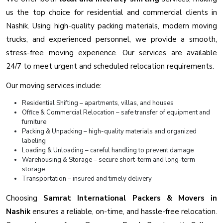
us the top choice for residential and commercial clients in
Nashik. Using high-quality packing materials, modern moving
trucks, and experienced personnel, we provide a smooth,
stress-free moving experience. Our services are available
24/7 to meet urgent and scheduled relocation requirements.
Our moving services include:
Residential Shifting – apartments, villas, and houses
Office & Commercial Relocation – safe transfer of equipment and
furniture
Packing & Unpacking – high-quality materials and organized
labeling
Loading & Unloading – careful handling to prevent damage
Warehousing & Storage – secure short-term and long-term
storage
Transportation – insured and timely delivery
Choosing
Samrat International Packers & Movers in
Nashik
ensures a reliable, on-time, and hassle-free relocation.