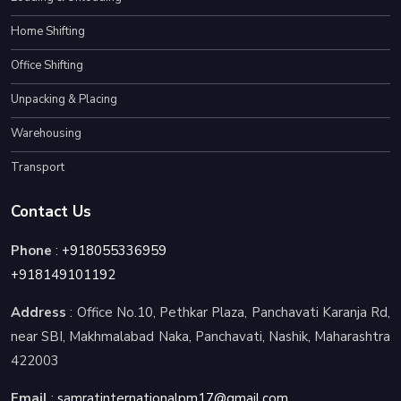
Home Shifting
Office Shifting
Unpacking & Placing
Warehousing
Transport
Contact Us
Phone
:
+918055336959
+918149101192
Address
: Office No.10, Pethkar Plaza, Panchavati Karanja Rd,
near SBI, Makhmalabad Naka, Panchavati, Nashik, Maharashtra
422003
Email
:
samratinternationalpm17@gmail.com