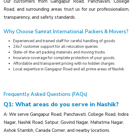
Our customers from Gangapur Road, Panchavati, College
Road, and surrounding areas trust us for our professionalism,
transparency, and safety standards.
Why Choose Samrat International Packers & Movers?
Experienced and trained staff for careful handling of goods.
24x7 customer support for all relocation queries.
State-of-the-art packing materials and moving trucks.
Insurance coverage for complete protection of your goods.
Affordable and transparent pricing with no hidden charges.
Local expertise in Gangapur Road and all prime areas of Nashik.
Frequently Asked Questions (FAQs)
Q1: What areas do you serve in Nashik?
A: We serve Gangapur Road, Panchavati, College Road, Indira
Nagar, Nashik Road, Satpur, Govind Nagar, Mahatma Nagar,
Ashok Stambh, Canada Corner, and nearby locations.