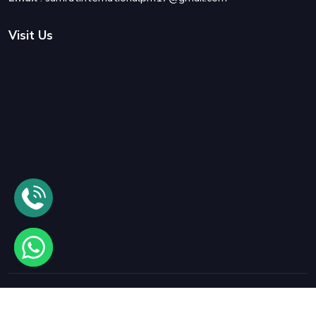
Visit Us
© 2025
Samrat International Packers and Movers
All rights
reserved.