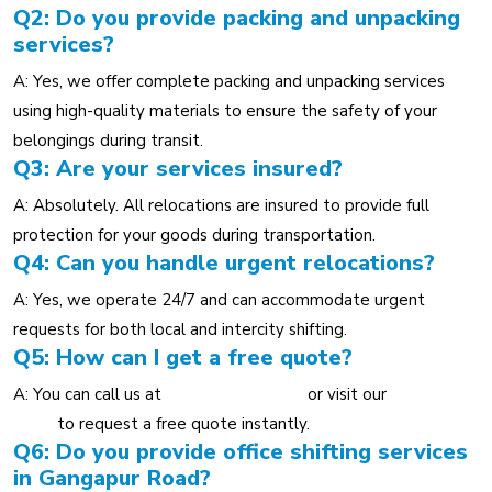
Q2: Do you provide packing and unpacking
services?
A: Yes, we offer complete packing and unpacking services
using high-quality materials to ensure the safety of your
belongings during transit.
Q3: Are your services insured?
A: Absolutely. All relocations are insured to provide full
protection for your goods during transportation.
Q4: Can you handle urgent relocations?
A: Yes, we operate 24/7 and can accommodate urgent
requests for both local and intercity shifting.
Q5: How can I get a free quote?
A: You can call us at
+91 80553 36959
or visit our
Contact
Page
to request a free quote instantly.
Q6: Do you provide office shifting services
in Gangapur Road?