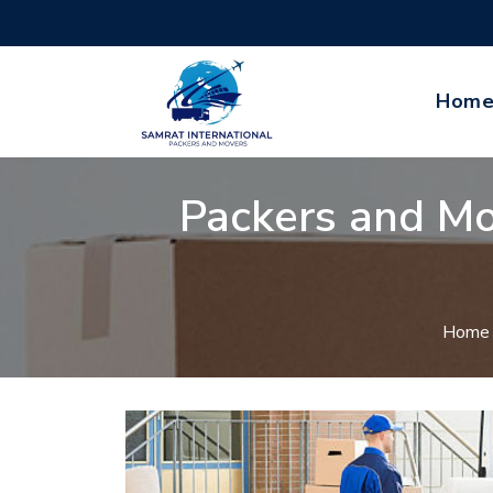
Hom
Packers and Mo
Home