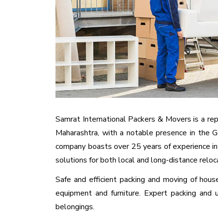
Samrat International Packers & Movers is a repu
Maharashtra, with a notable presence in the G
company boasts over 25 years of experience in
solutions for both local and long-distance reloc
Safe and efficient packing and moving of house
equipment and furniture. Expert packing and 
belongings.