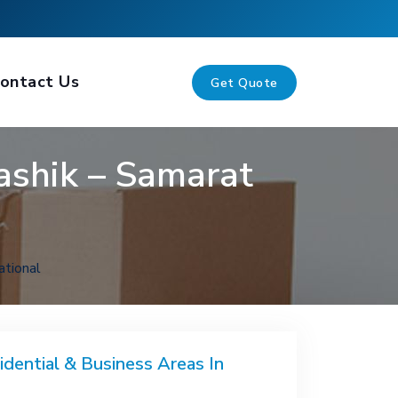
ontact Us
Get Quote
ashik – Samarat
ational
idential & Business Areas In