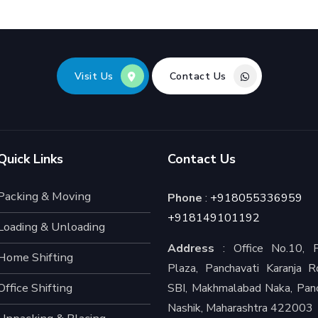
Visit Us
Contact Us
Quick Links
Contact Us
Packing & Moving
Phone
:
+918055336959
+918149101192
Loading & Unloading
Address
: Office No.10, P
Home Shifting
Plaza, Panchavati Karanja R
Office Shifting
SBI, Makhmalabad Naka, Panc
Nashik, Maharashtra 422003