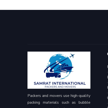
Packers and movers use high-quality
packing materials such as bubble