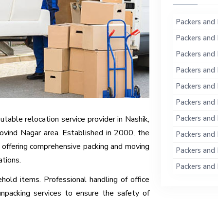
Packers and 
Packers and 
Packers and 
Packers and 
Packers and 
Packers and 
Packers and 
table relocation service provider in Nashik,
ovind Nagar area. Established in 2000, the
Packers and 
 offering comprehensive packing and moving
Packers and 
ations.
Packers and 
hold items. Professional handling of office
unpacking services to ensure the safety of