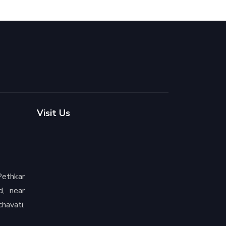
Visit Us
ethkar
d, near
havati,