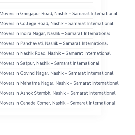
Movers in Gangapur Road, Nashik – Samarat International
Movers in College Road, Nashik – Samarat International
Movers in Indira Nagar, Nashik – Samarat International
Movers in Panchavati, Nashik – Samarat International
Movers in Nashik Road, Nashik – Samarat International
Movers in Satpur, Nashik – Samarat International
Movers in Govind Nagar, Nashik – Samarat International
Movers in Mahatma Nagar, Nashik – Samarat International
Movers in Ashok Stambh, Nashik – Samarat International
Movers in Canada Corner, Nashik – Samarat International