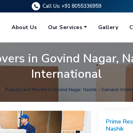
Call Us:
+91 8055336959
e
About Us
Our Services
Gallery
C
vers in Govind Nagar, N
International
Packers and Movers in Govind Nagar, Nashik – Samarat Intern
Prime Res
Nashik