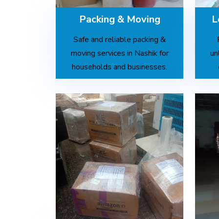
Packing & Moving
L
Safe and reliable packing &
moving services in Nashik for
un
households and businesses.