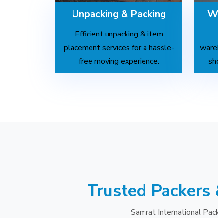
Unpacking & Packing
Wa
Efficient unpacking & item
placement services for a hassle-
wareh
free moving experience.
sh
Trusted Packers 
Samrat International Pack