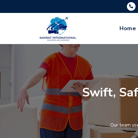
Home
Swift, Sa
Our team use