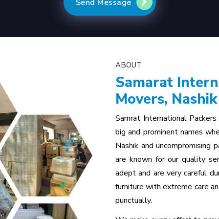
Send Message
ABOUT
Samarat Intern
Movers, Nashik
Samrat International Packers
big and prominent names whe
Nashik and uncompromising pa
are known for our quality ser
adept and are very careful d
furniture with extreme care an
punctually.