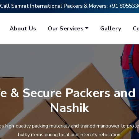
Call Samrat International Packers & Movers:
+91 805533
About Us
Our Services
Gallery
C
fe & Secure Packers and
Nashik
s high-quality packing materials and trained manpower to protec
bulky items during local and intercity relocation.