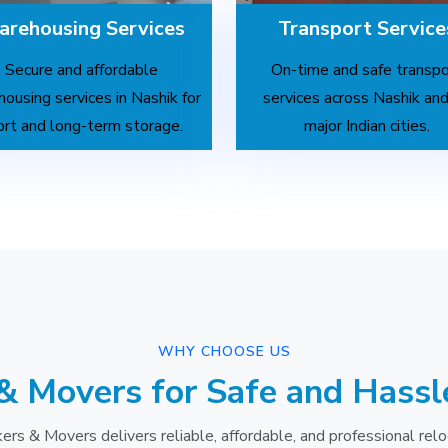
rehousing Services
Transport Service
Secure and affordable
On-time and safe transpo
ousing services in Nashik for
services across Nashik and
ort and long-term storage.
major Indian cities.
WHY CHOOSE US
& Movers for Safe and Hassl
ers & Movers delivers reliable, affordable, and professional relo