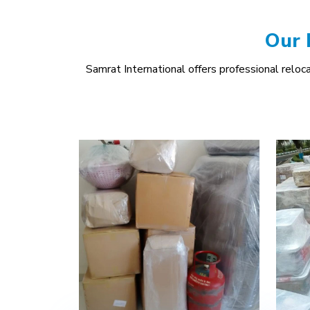
Our 
Samrat International offers professional relocat