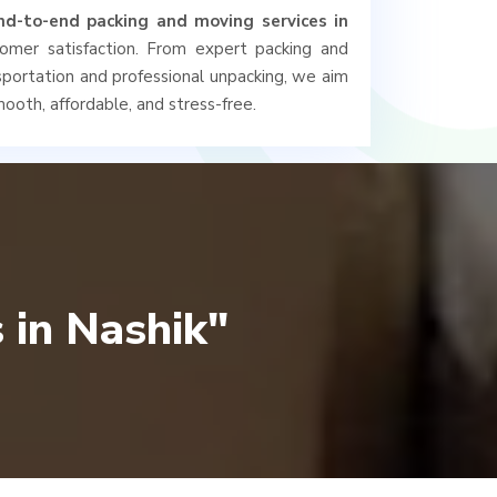
nd-to-end packing and moving services in
tomer satisfaction. From expert packing and
nsportation and professional unpacking, we aim
ooth, affordable, and stress-free.
 in Nashik"