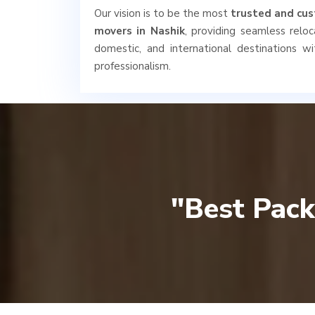
Our vision is to be the most
trusted and cus
movers in Nashik
, providing seamless reloca
domestic, and international destinations wi
professionalism.
"Best Pack