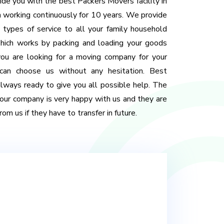
de you with the best Packers Movers facility in
 working continuously for 10 years. We provide
 types of service to all your family household
 Which works by packing and loading your goods
 you are looking for a moving company for your
 can choose us without any hesitation. Best
ways ready to give you all possible help. The
our company is very happy with us and they are
om us if they have to transfer in future.