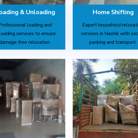
oading & Unloading
Home Shifting
Professional loading and
Expert household relocat
loading services to ensure
services in Nashik with se
damage-free relocation.
packing and transport.