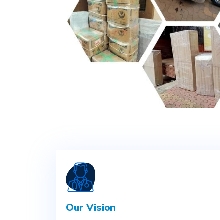
Our Vision