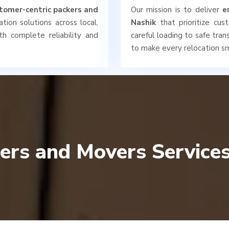
tomer-centric packers and
Our mission is to deliver
e
tion solutions across local,
Nashik
that prioritize cus
th complete reliability and
careful loading to safe tra
to make every relocation sm
ers and Movers Services