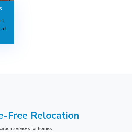
s
rt
 all
e-Free Relocation
cation services for homes,