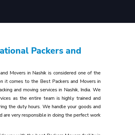
ational Packers and
 and Movers in Nashik is considered one of the
n it comes to the Best Packers and Movers in
cking and moving services in Nashik, India. We
vices as the entire team is highly trained and
uring the duty hours. We handle your goods and
d are very responsible in doing the perfect work