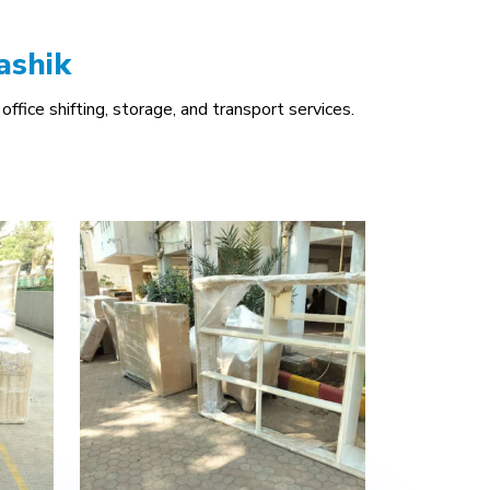
ashik
office shifting, storage, and transport services.