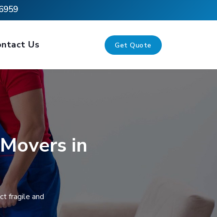
6959
ontact Us
Get Quote
 Movers in
t fragile and