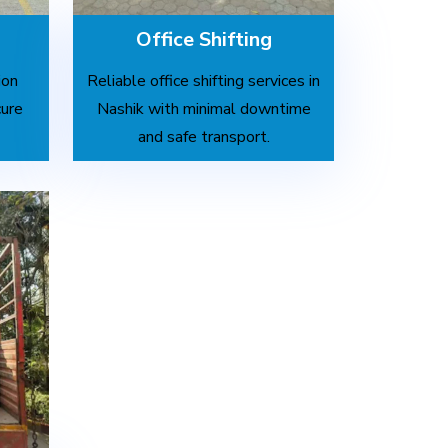
Office Shifting
ion
Reliable office shifting services in
cure
Nashik with minimal downtime
and safe transport.