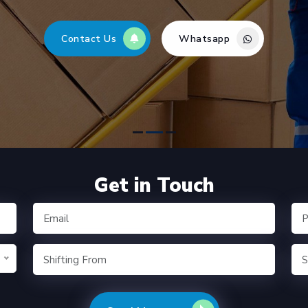
Contact Us
Whatsapp
Get in Touch