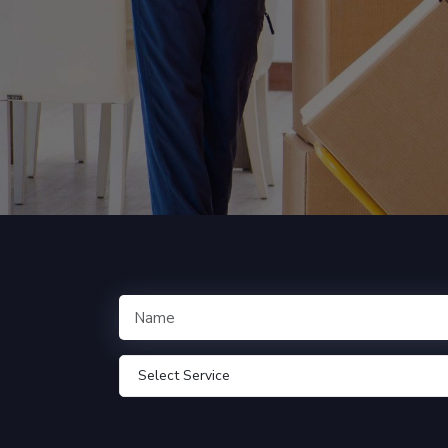
Select Service