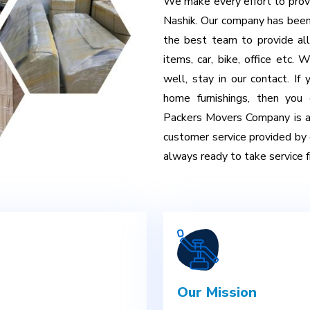
We make every effort to provi
Nashik. Our company has been
the best team to provide all
items, car, bike, office etc.
well, stay in our contact. If
home furnishings, then you
Packers Movers Company is al
customer service provided by 
always ready to take service fr
Our Mission