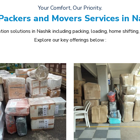
Your Comfort, Our Priority.
Packers and Movers Services in N
ion solutions in Nashik including packing, loading, home shifting, 
Explore our key offerings below :